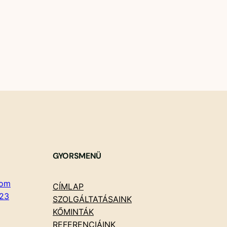
GYORSMENÜ
com
CÍMLAP
23
SZOLGÁLTATÁSAINK
KŐMINTÁK
REFERENCIÁINK