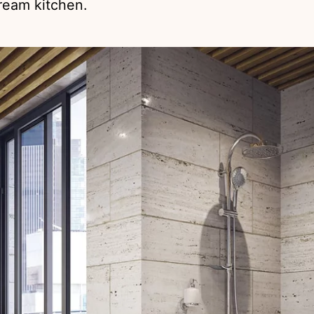
dream kitchen.