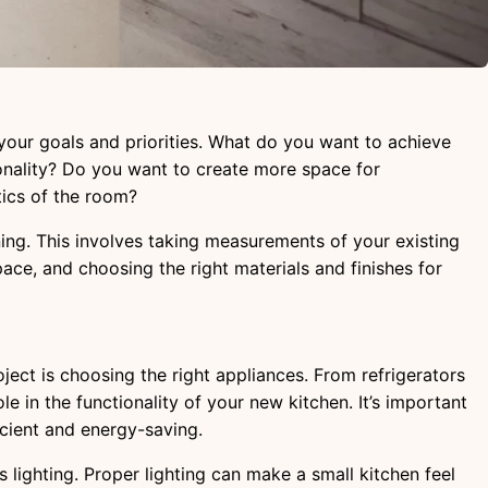
h your goals and priorities. What do you want to achieve
onality? Do you want to create more space for
tics of the room?
nning. This involves taking measurements of your existing
pace, and choosing the right materials and finishes for
ect is choosing the right appliances. From refrigerators
le in the functionality of your new kitchen. It’s important
icient and energy-saving.
s lighting. Proper lighting can make a small kitchen feel