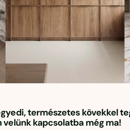
 egyedi, természetes kövekkel t
n velünk kapcsolatba még ma!