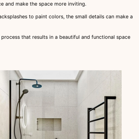
ce and make the space more inviting.
backsplashes to paint colors, the small details can make a
 process that results in a beautiful and functional space