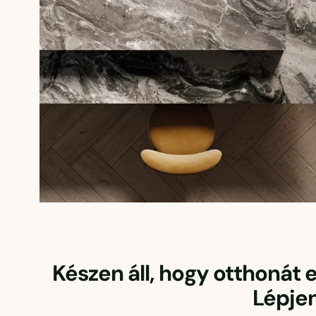
Készen áll, hogy otthonát
Lépje