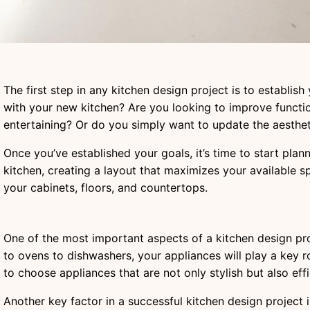
The first step in any kitchen design project is to establis
with your new kitchen? Are you looking to improve functi
entertaining? Or do you simply want to update the aesthe
Once you’ve established your goals, it’s time to start pla
kitchen, creating a layout that maximizes your available s
your cabinets, floors, and countertops.
One of the most important aspects of a kitchen design proj
to ovens to dishwashers, your appliances will play a key ro
to choose appliances that are not only stylish but also eff
Another key factor in a successful kitchen design project i