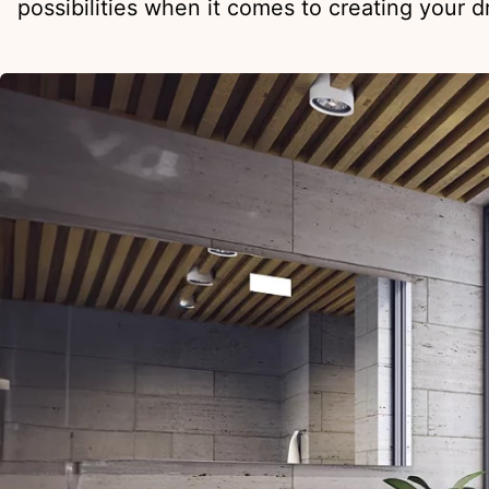
possibilities when it comes to creating your 