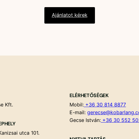
Ajánlatot kérek
ELÉRHETŐSÉGEK
e Kft.
Mobil:
+36 30 814 8877
E-mail:
gerecse@kobarlang.
Gecse István:
+36 30 552 50
EPHELY
anizsai utca 101.