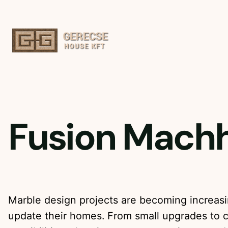
Ugrás
a
tartalomhoz
Fusion Machh
Marble design projects are becoming increasi
update their homes. From small upgrades to 