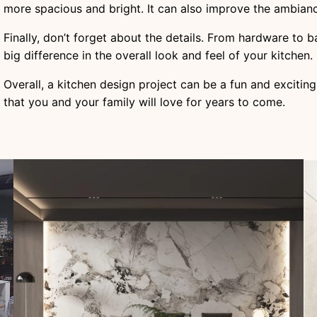
more spacious and bright. It can also improve the ambian
Finally, don’t forget about the details. From hardware to 
big difference in the overall look and feel of your kitchen.
Overall, a kitchen design project can be a fun and exciting
that you and your family will love for years to come.