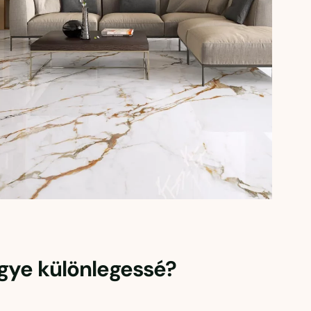
egye különlegessé?