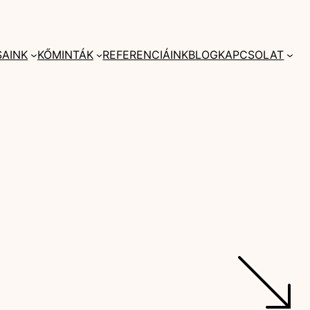
SAINK
KŐMINTÁK
REFERENCIÁINK
BLOG
KAPCSOLAT