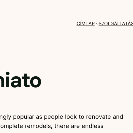
CÍMLAP
SZOLGÁLTATÁ
iato
ngly popular as people look to renovate and
complete remodels, there are endless