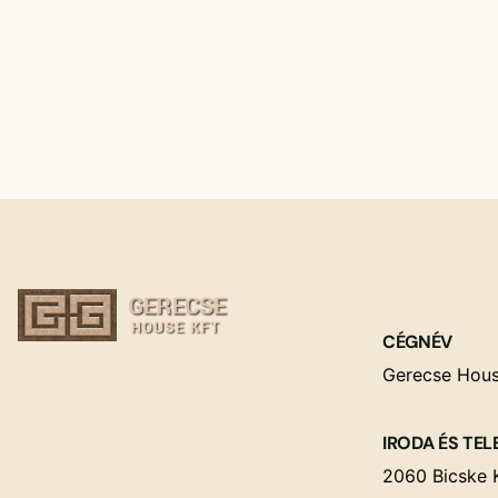
CÉGNÉV
Gerecse Hous
IRODA ÉS TEL
2060 Bicske K