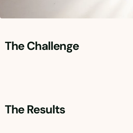
The Challenge
The Results